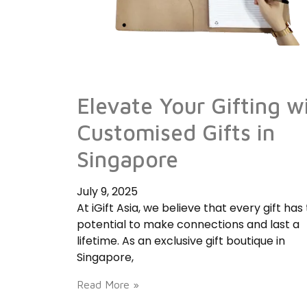
Elevate Your Gifting w
Customised Gifts in
Singapore
July 9, 2025
At iGift Asia, we believe that every gift has
potential to make connections and last a
lifetime. As an exclusive gift boutique in
Singapore,
Read More »