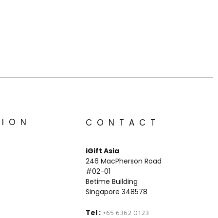
TION
CONTACT
iGift Asia
246 MacPherson Road
#02-01
Betime Building
Singapore 348578
Tel :
+65 6362 0123