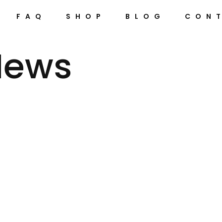
FAQ
SHOP
BLOG
CON
News