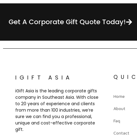
Get A Corporate Gift Quote Today!
QUI
IGIFT ASIA
iGift Asia is the leading corporate gifts
Home
company in Southeast Asia. With close
to 20 years of experience and clients
About
from more than 100 industries, we’re
sure we can find you a professional,
Faq
unique and cost-effective corporate
gift.
Contact