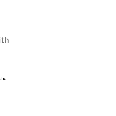
ith
 the