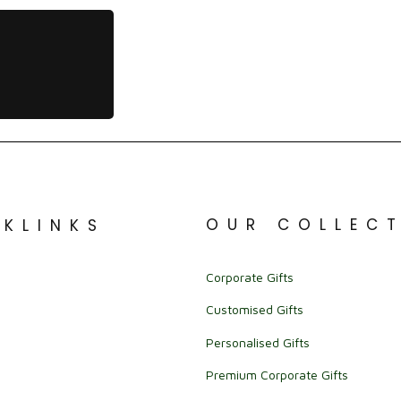
OUR COLLEC
CKLINKS
Corporate Gifts
Customised Gifts
Personalised Gifts
Premium Corporate Gifts