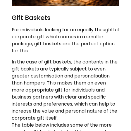
Gift Baskets
For individuals looking for an equally thoughtful
corporate gift which comes in a smaller
package, gift baskets are the perfect option
for this.
In the case of gift baskets, the contents in the
gift baskets are typically subject to even
greater customisation and personalisation
than hampers. This makes them an even
more appropriate gift for individuals and
business partners with clear and specific
interests and preferences, which can help to
increase the value and personal nature of the
corporate gift itself.
The table below includes some of the more