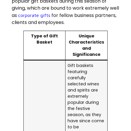
popular gift baskets during this season of
giving, which are bound to work extremely well
as
for fellow business partners,
corporate gifts
clients and employees.
Type of Gift
Unique
Basket
Characteristics
and
Significance
Gift baskets
featuring
carefully
selected wines
and spirits are
extremely
popular during
the festive
season, as they
have since come
to be