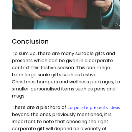
Conclusion
To sum up, there are many suitable gifts and
presents which can be given in a corporate
context this festive season. This can range
from large scale gifts such as festive
Christmas hampers and wellness packages, to
smaller personalised items such as pens and
mugs.
There are a plethora of
corporate presents ideas
beyond the ones previously mentioned, it is
important to note that choosing the right
corporate gift will depend on a variety of