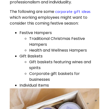
professionalism and individuality.
The following are some
corporate gift ideas
which working employees might want to
consider this coming festive season:
Festive Hampers
Traditional Christmas Festive
Hampers
Health and Wellness Hampers
Gift Baskets
Gift baskets featuring wines and
spirits
Corporate gift baskets for
businesses
Individual Items