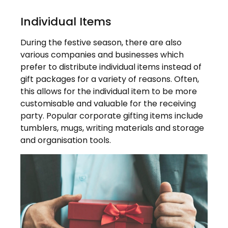
Individual Items
During the festive season, there are also
various companies and businesses which
prefer to distribute individual items instead of
gift packages for a variety of reasons. Often,
this allows for the individual item to be more
customisable and valuable for the receiving
party. Popular corporate gifting items include
tumblers, mugs, writing materials and storage
and organisation tools.