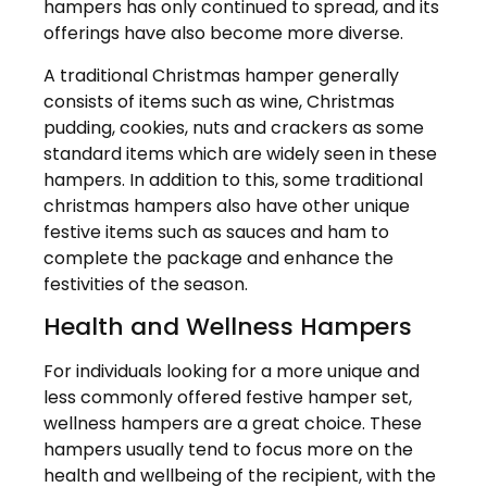
hampers has only continued to spread, and its
offerings have also become more diverse.
A traditional Christmas hamper generally
consists of items such as wine, Christmas
pudding, cookies, nuts and crackers as some
standard items which are widely seen in these
hampers. In addition to this, some traditional
christmas hampers also have other unique
festive items such as sauces and ham to
complete the package and enhance the
festivities of the season.
Health and Wellness Hampers
For individuals looking for a more unique and
less commonly offered festive hamper set,
wellness hampers are a great choice. These
hampers usually tend to focus more on the
health and wellbeing of the recipient, with the