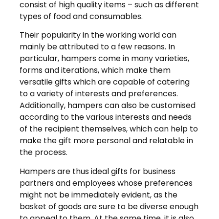
consist of high quality items – such as different
types of food and consumables.
Their popularity in the working world can
mainly be attributed to a few reasons. In
particular, hampers come in many varieties,
forms and iterations, which make them
versatile gifts which are capable of catering
to a variety of interests and preferences.
Additionally, hampers can also be customised
according to the various interests and needs
of the recipient themselves, which can help to
make the gift more personal and relatable in
the process.
Hampers are thus ideal gifts for business
partners and employees whose preferences
might not be immediately evident, as the
basket of goods are sure to be diverse enough
to appeal to them. At the same time, it is also