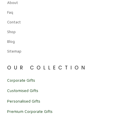
About
Faq
Contact
Shop
Blog
Sitemap
OUR COLLECTION
Corporate Gifts
Customised Gifts
Personalised Gifts
Premium Corporate Gifts