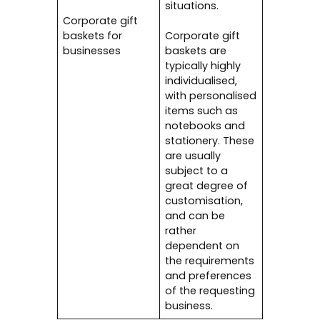
situations.
Corporate gift
baskets for
Corporate gift
businesses
baskets are
typically highly
individualised,
with personalised
items such as
notebooks and
stationery. These
are usually
subject to a
great degree of
customisation,
and can be
rather
dependent on
the requirements
and preferences
of the requesting
business.