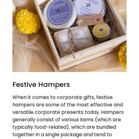
Festive Hampers
When it comes to corporate gifts, festive
hampers are some of the most effective and
versatile corporate presents today. Hampers
generally consist of various items (which are
typically food-related), which are bundled
together in a single package and tend to