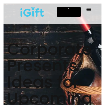
0
Corporate
Presents
Ideas for
Upcoming