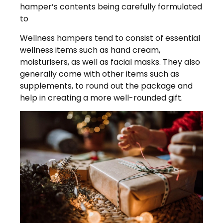
hamper’s contents being carefully formulated
to
Wellness hampers tend to consist of essential
wellness items such as hand cream,
moisturisers, as well as facial masks. They also
generally come with other items such as
supplements, to round out the package and
help in creating a more well-rounded gift.