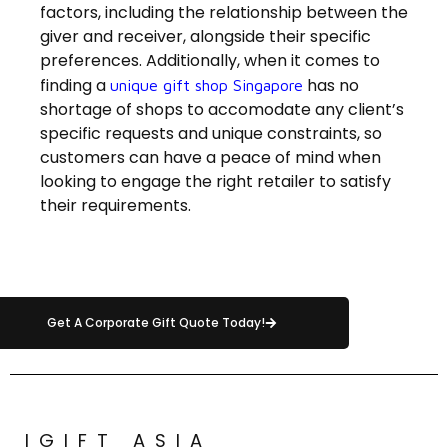
factors, including the relationship between the
giver and receiver, alongside their specific
preferences. Additionally, when it comes to
finding a
has no
unique gift shop Singapore
shortage of shops to accomodate any client’s
specific requests and unique constraints, so
customers can have a peace of mind when
looking to engage the right retailer to satisfy
their requirements.
Get A Corporate Gift Quote Today!
IGIFT ASIA