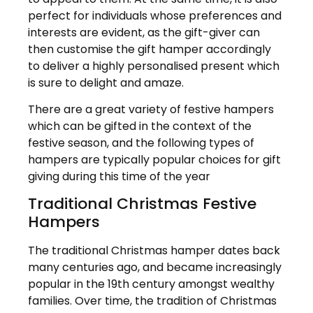
perfect for individuals whose preferences and
interests are evident, as the gift-giver can
then customise the gift hamper accordingly
to deliver a highly personalised present which
is sure to delight and amaze.
There are a great variety of festive hampers
which can be gifted in the context of the
festive season, and the following types of
hampers are typically popular choices for gift
giving during this time of the year
Traditional Christmas Festive
Hampers
The traditional Christmas hamper dates back
many centuries ago, and became increasingly
popular in the 19th century amongst wealthy
families. Over time, the tradition of Christmas