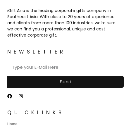
iGift Asia is the leading corporate gifts company in
Southeast Asia. With close to 20 years of experience
and clients from more than 100 industries, we’re sure
we can find you a professional, unique and cost-
effective corporate gift.
NEWSLETTER
Send
QUICKLINKS
Home