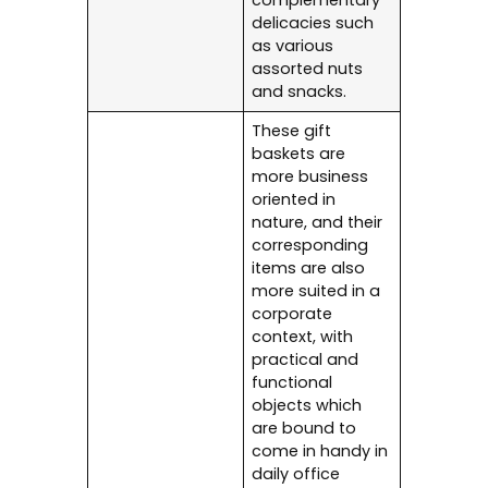
complementary
delicacies such
as various
assorted nuts
and snacks.
These gift
baskets are
more business
oriented in
nature, and their
corresponding
items are also
more suited in a
corporate
context, with
practical and
functional
objects which
are bound to
come in handy in
daily office