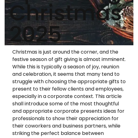
Christmas
2025
Christmas is just around the corner, and the
festive season of gift giving is almost imminent.
While this is typically a season of joy, reunion
and celebration, it seems that many tend to
struggle with choosing the appropriate gifts to
present to their fellow clients and employees,
especially in a corporate context. This article
shall introduce some of the most thoughtful
and appropriate corporate presents ideas for
professionals to show their appreciation for
their coworkers and business partners, while
striking the perfect balance between