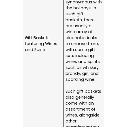
synonymous with
the holidays. In
such gift
baskets, there
are usually a
wide array of
Gift Baskets
alcoholic drinks
featuring Wines
to choose from,
and Spirits
with some gift
sets including
wines and spirits
such as whiskey,
brandy, gin, and
sparkling wine.
Such gift baskets
also generally
come with an
assortment of
wines, alongside
other