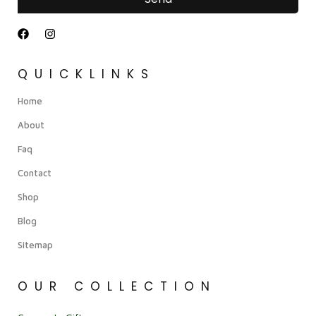
QUICKLINKS
Home
About
Faq
Contact
Shop
Blog
Sitemap
OUR COLLECTION