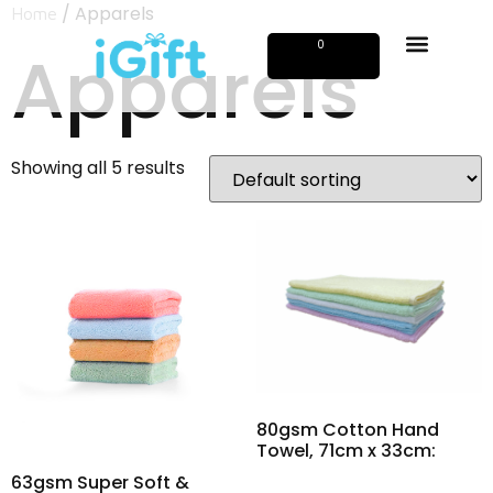
/ Apparels
Home
Apparels
0
Showing all 5 results
80gsm Cotton Hand
Towel, 71cm x 33cm:
63gsm Super Soft &