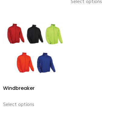
Select options
Windbreaker
Select options