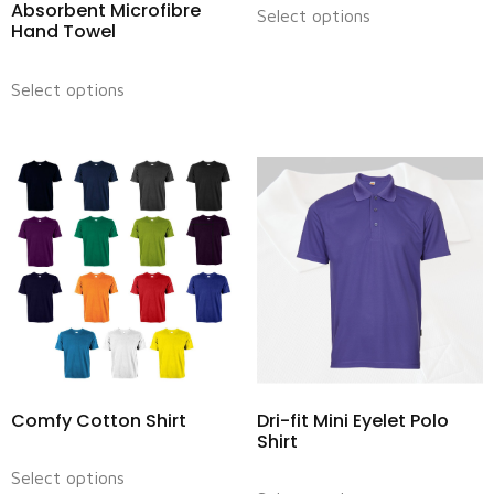
Absorbent Microfibre
Select options
Hand Towel
Select options
Comfy Cotton Shirt
Dri-fit Mini Eyelet Polo
Shirt
Select options