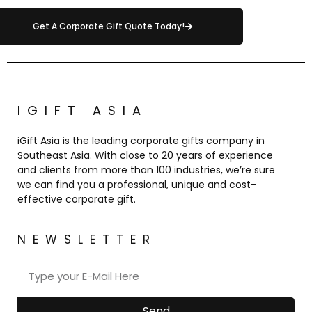
Get A Corporate Gift Quote Today!
IGIFT ASIA
iGift Asia is the leading corporate gifts company in
Southeast Asia. With close to 20 years of experience
and clients from more than 100 industries, we’re sure
we can find you a professional, unique and cost-
effective corporate gift.
NEWSLETTER
Send