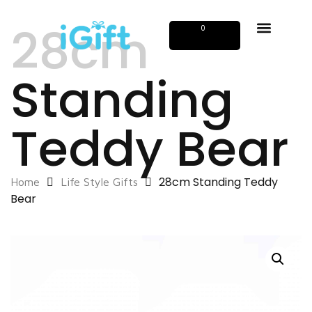
28cm
0
Standing
Teddy Bear
28cm Standing Teddy
Home
Life Style Gifts
Bear