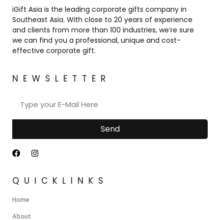
iGift Asia is the leading corporate gifts company in
Southeast Asia. With close to 20 years of experience
and clients from more than 100 industries, we’re sure
we can find you a professional, unique and cost-
effective corporate gift.
NEWSLETTER
Send
QUICKLINKS
Home
About