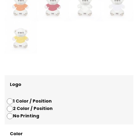
Logo
1 Color / Position
2 Color / Position
No Printing
Color