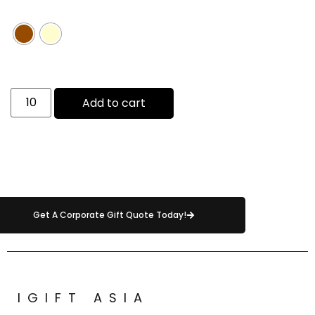
Add to cart
Get A Corporate Gift Quote Today!
IGIFT ASIA