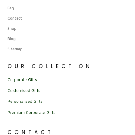
Faq
Contact
Shop
Blog
Sitemap
OUR COLLECTION
Corporate Gifts
Customised Gifts
Personalised Gifts
Premium Corporate Gifts
CONTACT