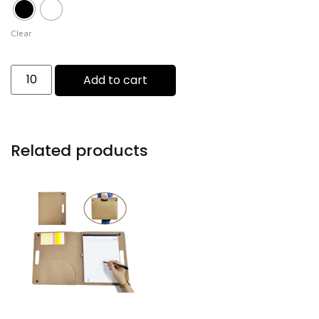
Clear
Add to cart
Related products