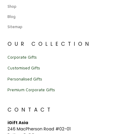
Shop
Blog
Sitemap
OUR COLLECTION
Corporate Gifts
Customised Gifts
Personalised Gifts
Premium Corporate Gifts
CONTACT
iGift Asia
246 MacPherson Road #02-01