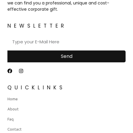
we can find you a professional, unique and cost-
effective corporate gift.
NEWSLETTER
Send
QUICKLINKS
Home
About
Faq
Contact