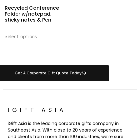
Recycled Conference
Folder w/notepad,
sticky notes & Pen
Select options
Get A Corporate Gift Quote Today!
IGIFT ASIA
iGift Asia is the leading corporate gifts company in
Southeast Asia. With close to 20 years of experience
and clients from more than 100 industries, we’re sure