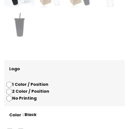
Logo
1 Color / Position
2 Color / Position
No Printing
: Black
Color