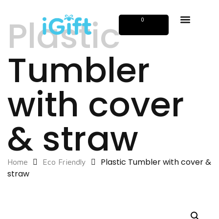
Plastic
0
Tumbler
with cover
& straw
Plastic Tumbler with cover &
Home
Eco Friendly
straw