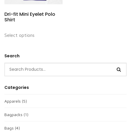
Dri-fit Mini Eyelet Polo
Shirt
Select options
Search
Categories
Apparels
(5)
Bagpacks
(1)
Bags
(4)