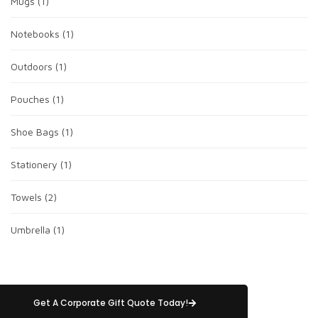
Mugs
(1)
Notebooks
(1)
Outdoors
(1)
Pouches
(1)
Shoe Bags
(1)
Stationery
(1)
Towels
(2)
Umbrella
(1)
Get A Corporate Gift Quote Today!