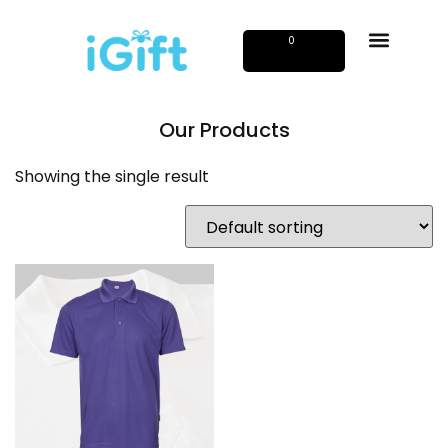
0
Our Products
Showing the single result