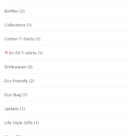
Bottles
(2)
Collections
(1)
Cotton T-Shirts
(1)
Dri Fit T-shirts
(1)
Drinkwares
(3)
Eco Friendly
(2)
Eco-Bag
(1)
Jackets
(1)
Life Style Gifts
(1)