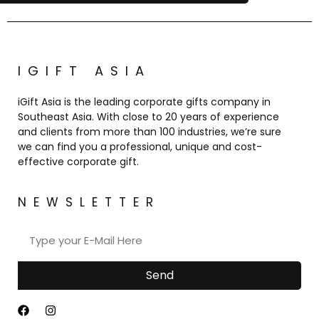
IGIFT ASIA
iGift Asia is the leading corporate gifts company in
Southeast Asia. With close to 20 years of experience
and clients from more than 100 industries, we’re sure
we can find you a professional, unique and cost-
effective corporate gift.
NEWSLETTER
Send