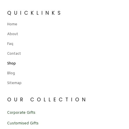
QUICKLINKS
Home
About
Faq
Contact
Shop
Blog
Sitemap
OUR COLLECTION
Corporate Gifts
Customised Gifts