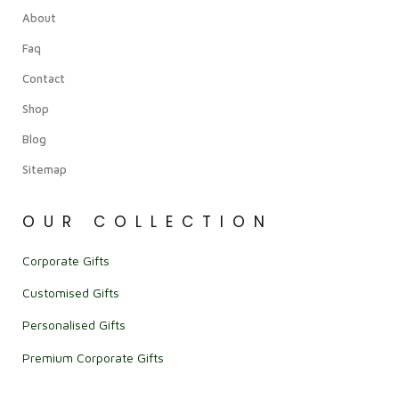
About
Faq
Contact
Shop
Blog
Sitemap
OUR COLLECTION
Corporate Gifts
Customised Gifts
Personalised Gifts
Premium Corporate Gifts