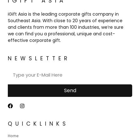
IGIFT ASIA
iGift Asia is the leading corporate gifts company in
Southeast Asia. With close to 20 years of experience
and clients from more than 100 industries, we’re sure
we can find you a professional, unique and cost-
effective corporate gift.
NEWSLETTER
Send
QUICKLINKS
Home