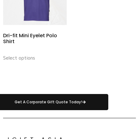
Dri-fit Mini Eyelet Polo
Shirt
Select options
Get A Corporate Gift Quote Today!