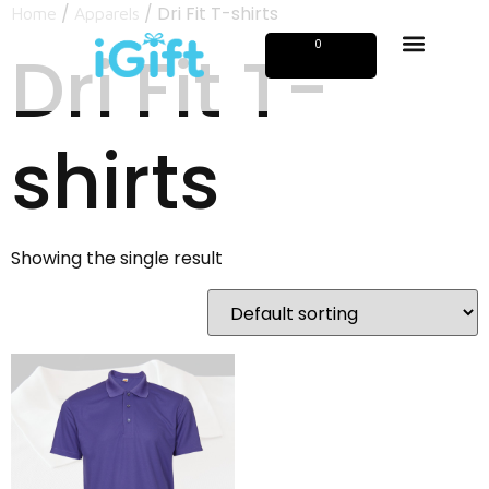
/
/ Dri Fit T-shirts
Home
Apparels
Dri Fit T-
0
shirts
Showing the single result